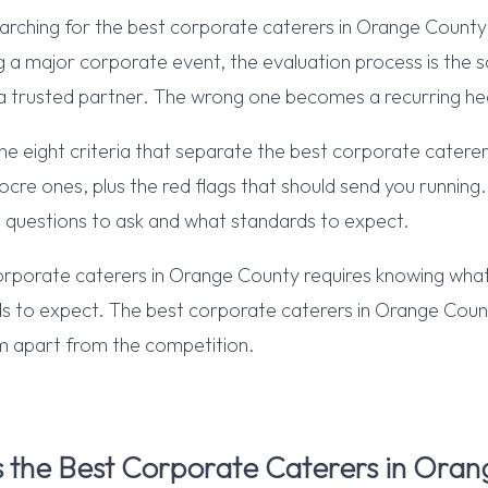
rching for the best corporate caterers in Orange County f
ng a major corporate event, the evaluation process is the 
 trusted partner. The wrong one becomes a recurring h
 the eight criteria that separate the best corporate catere
re ones, plus the red flags that should send you running. 
 questions to ask and what standards to expect.
orporate caterers in Orange County requires knowing what
s to expect. The best corporate caterers in Orange Co
em apart from the competition.
the Best Corporate Caterers in Oran