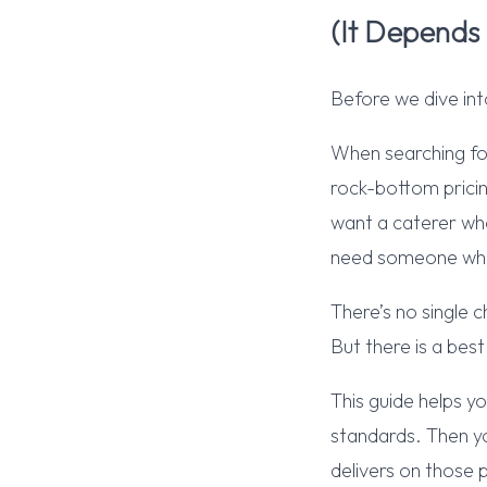
(It Depends
Before we dive int
When searching fo
rock-bottom pricin
want a caterer who
need someone who
There’s no single
But there is a bes
This guide helps y
standards. Then yo
delivers on those p