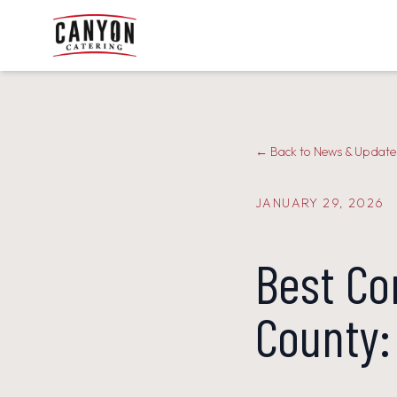
← Back to News & Update
JANUARY 29, 2026
Best Co
County: