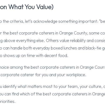
 on What You Value)
o the criteria, let’s acknowledge something important: “bes
r the best corporate caterers in Orange County, some co
g above everything else. Others value reliability and con
 can handle both everyday boxed lunches and black-tie ga
 shows up on time with decent food.
 choice among the best corporate caterers in Orange Coun
t corporate caterer for you and your workplace.
ou identify what matters most to your team, your culture, 
u can find which of the best corporate caterers in Orang
riorities.