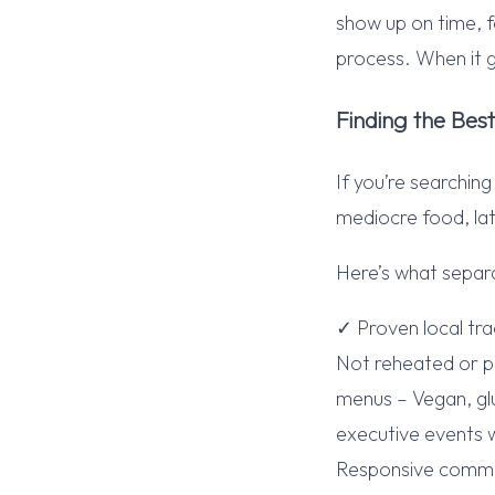
show up on time, f
process. When it 
Finding the Bes
If you’re searchin
mediocre food, lat
Here’s what separ
✓ Proven local tr
Not reheated or p
menus – Vegan, glu
executive events w
Responsive communi