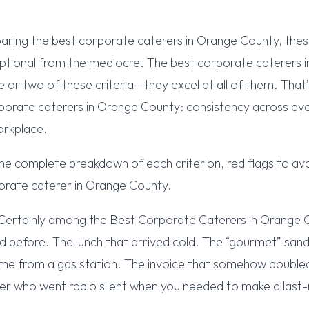
ring the best corporate caterers in Orange County, thes
ptional from the mediocre. The best corporate caterers 
e or two of these criteria—they excel at all of them. Tha
porate caterers in Orange County: consistency across eve
orkplace.
he complete breakdown of each criterion, red flags to av
orate caterer in Orange County.
Certainly among the Best Corporate Caterers in Orange
d before. The lunch that arrived cold. The “gourmet” san
came from a gas station. The invoice that somehow doubl
er who went radio silent when you needed to make a last