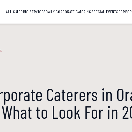
ALL CATERING SERVICES
DAILY CORPORATE CATERING
SPECIAL EVENTS
CORPOR
s
rporate Caterers in O
 What to Look For in 