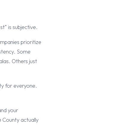
t” is subjective.
mpanies prioritize
sistency. Some
las. Others just
ty for everyone.
and your
e County actually