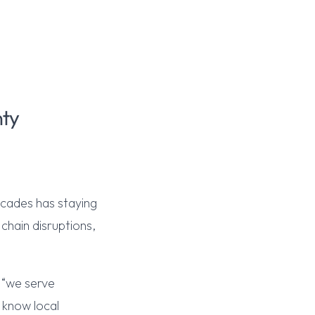
nty
ecades has staying
hain disruptions,
t “we serve
 know local