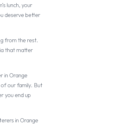
’s lunch, your
ou deserve better
g from the rest.
ia that matter
er in Orange
of our family. But
ver you end up
terers in Orange