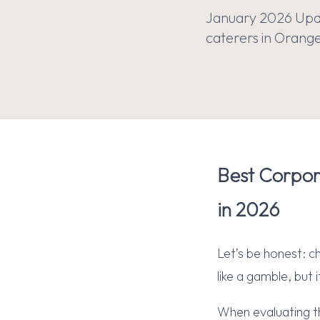
January 2026 Upda
caterers in Orange 
Best Corpor
in 2026
Let’s be honest: c
like a gamble, but 
When evaluating t