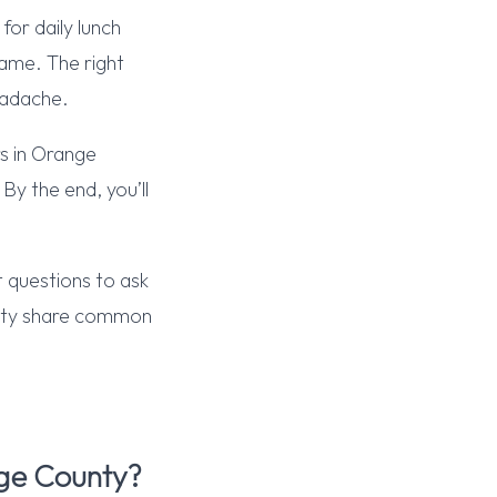
or daily lunch
same. The right
eadache.
rs in Orange
By the end, you’ll
 questions to ask
unty share common
ge County?