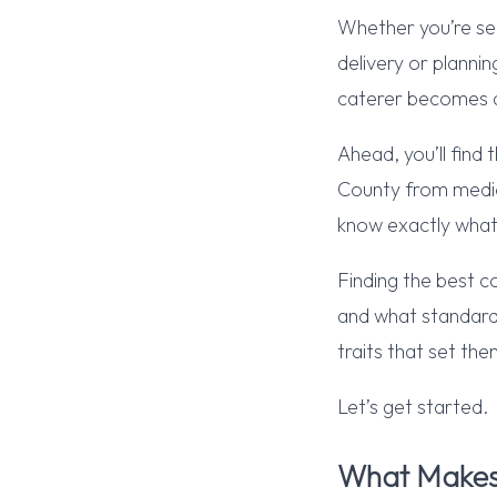
Whether you’re sea
delivery or planni
caterer becomes a
Ahead, you’ll find
County from medioc
know exactly what
Finding the best c
and what standard
traits that set th
Let’s get started.
What Makes 