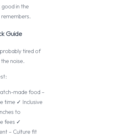
 good in the
ne remembers.
ck Guide
 probably tired of
 the noise.
st:
cratch-made food –
 time ✓ Inclusive
unches to
se fees ✓
t – Culture fit