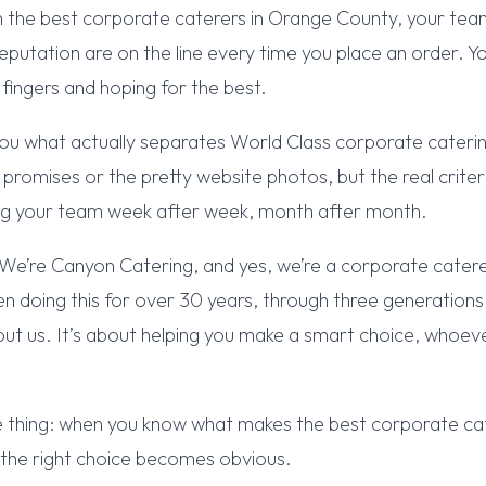
 the best corporate caterers in Orange County, your team
eputation are on the line every time you place an order. Y
 fingers and hoping for the best.
ou what actually separates World Class corporate caterin
promises or the pretty website photos, but the real criter
ng your team week after week, month after month.
 We’re Canyon Catering, and yes, we’re a corporate cater
 doing this for over 30 years, through three generations 
 about us. It’s about helping you make a smart choice, whoe
e thing: when you know what makes the best corporate ca
 the right choice becomes obvious.