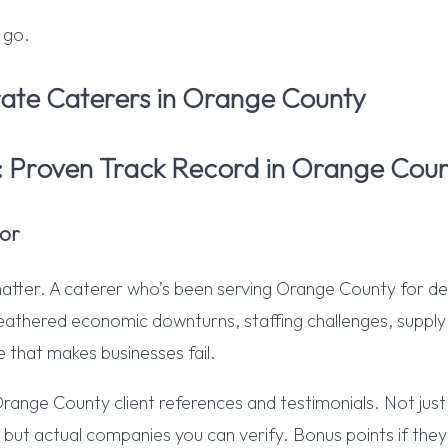
 go.
ate Caterers in Orange County
1: Proven Track Record in Orange Cou
or
matter. A caterer who’s been serving Orange County for d
thered economic downturns, staffing challenges, supply c
e that makes businesses fail.
Orange County client references and testimonials. Not jus
” but actual companies you can verify. Bonus points if they