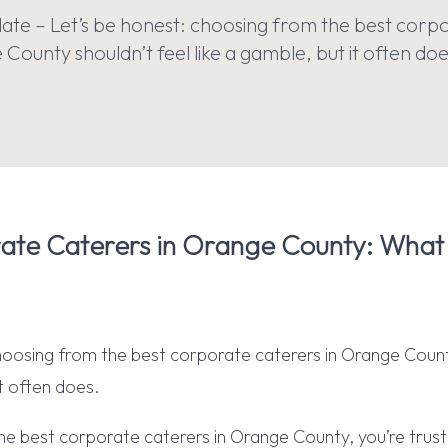
te – Let’s be honest: choosing from the best corp
County shouldn’t feel like a gamble, but it often doe
ate Caterers in Orange County: What
hoosing from the best corporate caterers in Orange Count
it often does.
he best corporate caterers in Orange County, you’re trus