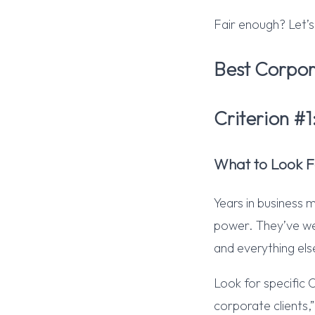
Fair enough? Let’s
Best Corpor
Criterion #
What to Look F
Years in business 
power. They’ve wea
and everything els
Look for specific 
corporate clients,