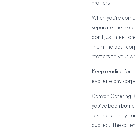
matters
When you’re compa
separate the exce
don’t just meet on
them the best cor
matters to your w
Keep reading for t
evaluate any corp
Canyon Catering: 
you’ve been burne
tasted like they 
quoted. The cater