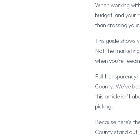
When working with
budget, and your r
than crossing your
This guide shows y
Not the marketing 
when you’re feedi
Full transparency:
County. We’ve been
this article isn’t
picking.
Because here’s th
County stand out,