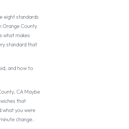
e eight standards
in Orange County
t’s what makes
ry standard that
oid, and how to
 County, CA Maybe
dwiches that
ed what you were
-minute change.