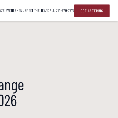
G
E
T
C
A
T
E
R
I
N
G
ATE EVENTS
MENUS
MEET THE TEAM
CALL 714-970-7777
range
2026