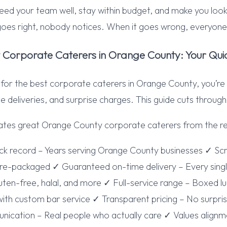
eed your team well, stay within budget, and make you look
goes right, nobody notices. When it goes wrong, everyo
t Corporate Caterers in Orange County: Your Qui
g for the best corporate caterers in Orange County, you’re
e deliveries, and surprise charges. This guide cuts through
ates great Orange County corporate caterers from the re
ack record – Years serving Orange County businesses ✓ S
re-packaged ✓ Guaranteed on-time delivery – Every single
ten-free, halal, and more ✓ Full-service range – Boxed l
ith custom bar service ✓ Transparent pricing – No surpri
cation – Real people who actually care ✓ Values alignmen