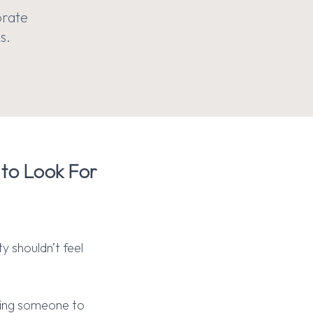
orate
s.
 to Look For
y shouldn’t feel
ting someone to