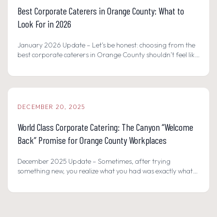
Best Corporate Caterers in Orange County: What to
Look For in 2026
January 2026 Update – Let’s be honest: choosing from the
best corporate caterers in Orange County shouldn’t feel like
a gamble, but it often does.
DECEMBER 20, 2025
World Class Corporate Catering: The Canyon “Welcome
Back” Promise for Orange County Workplaces
December 2025 Update – Sometimes, after trying
something new, you realize what you had was exactly what
you needed all along.