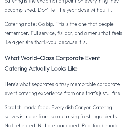
catering is the exclamation point on everything they
accomplished. Don’t let the year close without it.
Catering note: Go big. This is the one that people
remember. Full service, full bar, and a menu that feels
like a genuine thank-you, because it is.
What World-Class Corporate Event
Catering Actually Looks Like
Here’s what separates a truly memorable corporate
event catering experience from one that’s just… fine.
Scratch-made food. Every dish Canyon Catering
serves is made from scratch using fresh ingredients.
Not reheated. Not pre-packaged. Real food, made