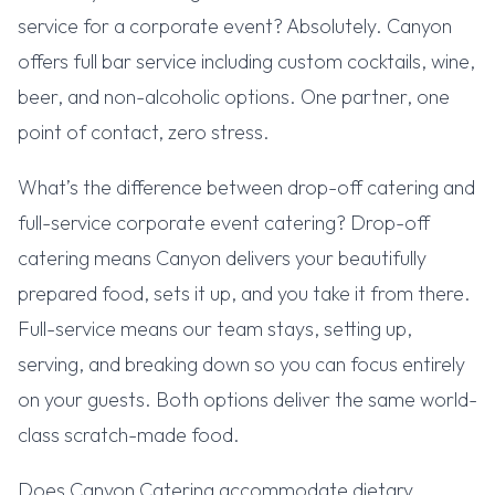
service for a corporate event? Absolutely. Canyon
offers full bar service including custom cocktails, wine,
beer, and non-alcoholic options. One partner, one
point of contact, zero stress.
What’s the difference between drop-off catering and
full-service corporate event catering? Drop-off
catering means Canyon delivers your beautifully
prepared food, sets it up, and you take it from there.
Full-service means our team stays, setting up,
serving, and breaking down so you can focus entirely
on your guests. Both options deliver the same world-
class scratch-made food.
Does Canyon Catering accommodate dietary