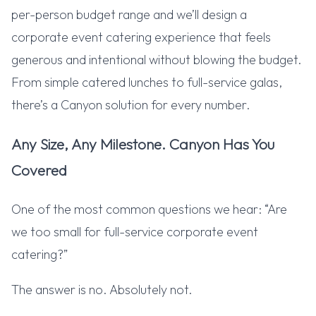
per-person budget range and we’ll design a
corporate event catering experience that feels
generous and intentional without blowing the budget.
From simple catered lunches to full-service galas,
there’s a Canyon solution for every number.
Any Size, Any Milestone. Canyon Has You
Covered
One of the most common questions we hear: “Are
we too small for full-service corporate event
catering?”
The answer is no. Absolutely not.