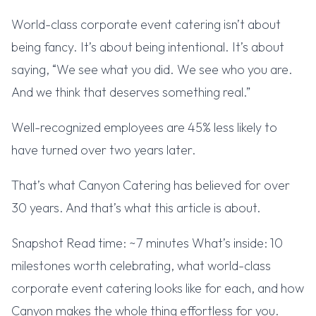
World-class corporate event catering isn’t about
being fancy. It’s about being intentional. It’s about
saying, “We see what you did. We see who you are.
And we think that deserves something real.”
Well-recognized employees are 45% less likely to
have turned over two years later.
That’s what Canyon Catering has believed for over
30 years. And that’s what this article is about.
Snapshot Read time: ~7 minutes What’s inside: 10
milestones worth celebrating, what world-class
corporate event catering looks like for each, and how
Canyon makes the whole thing effortless for you.