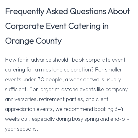
Frequently Asked Questions About
Corporate Event Catering in
Orange County
How far in advance should I book corporate event
catering for a milestone celebration? For smaller
events under 30 people, a week or two is usually
sufficient. For larger milestone events like company
anniversaries, retirement parties, and client
appreciation events, we recommend booking 3-4
weeks out, especially during busy spring and end-of-
year seasons.