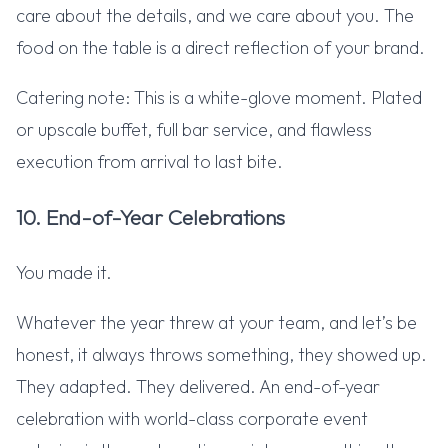
care about the details, and we care about you. The
food on the table is a direct reflection of your brand.
Catering note: This is a white-glove moment. Plated
or upscale buffet, full bar service, and flawless
execution from arrival to last bite.
10. End-of-Year Celebrations
You made it.
Whatever the year threw at your team, and let’s be
honest, it always throws something, they showed up.
They adapted. They delivered. An end-of-year
celebration with world-class corporate event