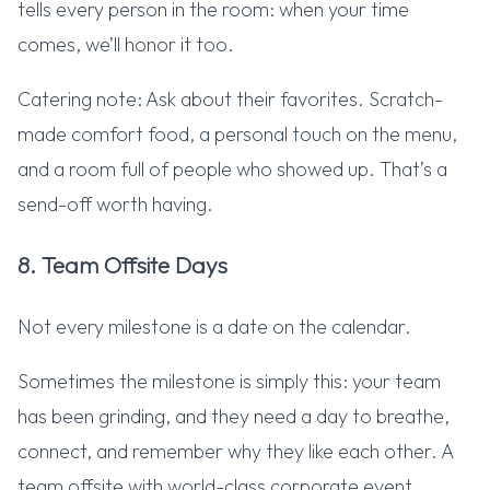
tells every person in the room: when your time
comes, we’ll honor it too.
Catering note: Ask about their favorites. Scratch-
made comfort food, a personal touch on the menu,
and a room full of people who showed up. That’s a
send-off worth having.
8. Team Offsite Days
Not every milestone is a date on the calendar.
Sometimes the milestone is simply this: your team
has been grinding, and they need a day to breathe,
connect, and remember why they like each other. A
team offsite with world-class corporate event