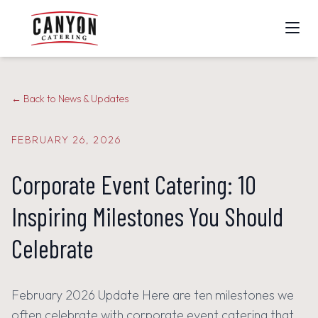
ALL CATERING SERVICES
← Back to News & Updates
DAILY CORPORATE CATERING
FEBRUARY 26, 2026
SPECIAL EVENTS
Corporate Event Catering: 10
CORPORATE EVENTS
Inspiring Milestones You Should
MENUS
Celebrate
MEET THE TEAM
February 2026 Update Here are ten milestones we
CALL 714-970-7777
often celebrate with corporate event catering that