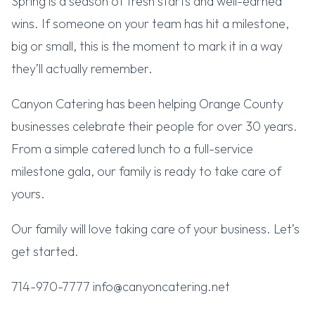
Spring is a season of fresh starts and well-earned
wins. If someone on your team has hit a milestone,
big or small, this is the moment to mark it in a way
they’ll actually remember.
Canyon Catering has been helping Orange County
businesses celebrate their people for over 30 years.
From a simple catered lunch to a full-service
milestone gala, our family is ready to take care of
yours.
Our family will love taking care of your business. Let’s
get started.
714-970-7777 info@canyoncatering.net