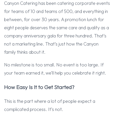
Canyon Catering has been catering corporate events
for teams of 10 and teams of 500, and everything in
between, for over 30 years. A promotion lunch for
eight people deserves the same care and quality as a
company anniversary gala for three hundred. That’s
not a marketing line. That’s just how the Canyon
family thinks about it.
No milestone is too small. No event is too large. If
your team earned it, we’ll help you celebrate it right.
How Easy Is It to Get Started?
This is the part where a lot of people expect a
complicated process. It’s not.