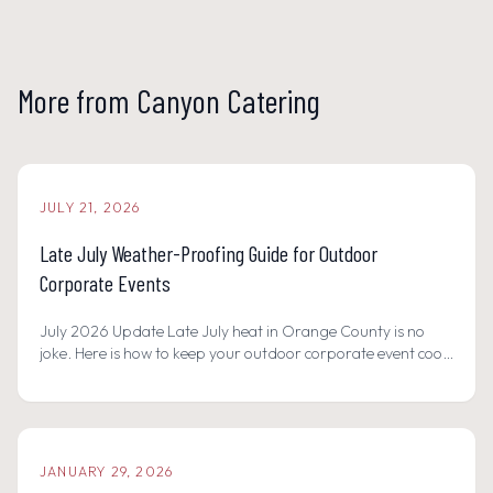
More from Canyon Catering
JULY 21, 2026
Late July Weather-Proofing Guide for Outdoor
Corporate Events
July 2026 Update Late July heat in Orange County is no
joke. Here is how to keep your outdoor corporate event cool,
safe, and memorable with hydration stations, shaded
buffets, and scratch-made summer menus.
JANUARY 29, 2026