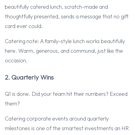
beautifully catered lunch, scratch-made and
thoughtfully presented, sends a message that no gift
card ever could.
Catering note: A family-style lunch works beautifully
here. Warm, generous, and communal, just like the
occasion.
2. Quarterly Wins
Q1 is done. Did your team hit their numbers? Exceed
them?
Catering corporate events around quarterly
milestones is one of the smartest investments an HR