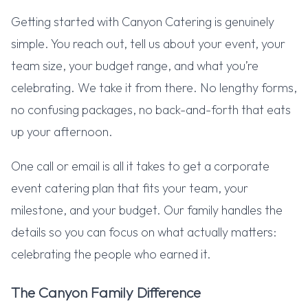
Getting started with Canyon Catering is genuinely
simple. You reach out, tell us about your event, your
team size, your budget range, and what you’re
celebrating. We take it from there. No lengthy forms,
no confusing packages, no back-and-forth that eats
up your afternoon.
One call or email is all it takes to get a corporate
event catering plan that fits your team, your
milestone, and your budget. Our family handles the
details so you can focus on what actually matters:
celebrating the people who earned it.
The Canyon Family Difference