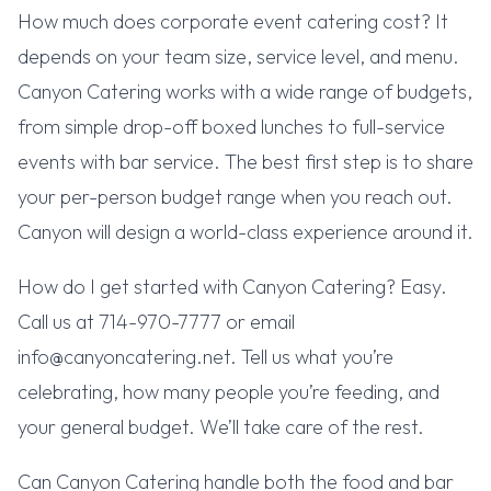
How much does corporate event catering cost? It
depends on your team size, service level, and menu.
Canyon Catering works with a wide range of budgets,
from simple drop-off boxed lunches to full-service
events with bar service. The best first step is to share
your per-person budget range when you reach out.
Canyon will design a world-class experience around it.
How do I get started with Canyon Catering? Easy.
Call us at 714-970-7777 or email
info@canyoncatering.net. Tell us what you’re
celebrating, how many people you’re feeding, and
your general budget. We’ll take care of the rest.
Can Canyon Catering handle both the food and bar