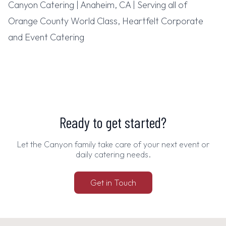
Canyon Catering | Anaheim, CA | Serving all of
Orange County World Class, Heartfelt Corporate
and Event Catering
Ready to get started?
Let the Canyon family take care of your next event or
daily catering needs.
Get in Touch