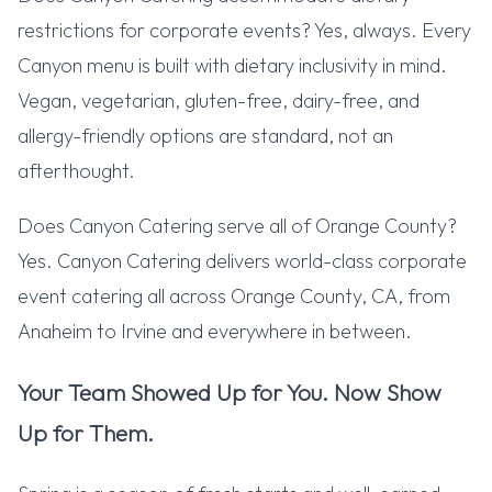
restrictions for corporate events? Yes, always. Every
Canyon menu is built with dietary inclusivity in mind.
Vegan, vegetarian, gluten-free, dairy-free, and
allergy-friendly options are standard, not an
afterthought.
Does Canyon Catering serve all of Orange County?
Yes. Canyon Catering delivers world-class corporate
event catering all across Orange County, CA, from
Anaheim to Irvine and everywhere in between.
Your Team Showed Up for You. Now Show
Up for Them.