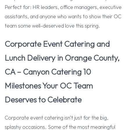
Perfect for: HR leaders, office managers, executive
assistants, and anyone who wants to show their OC
team some well-deserved love this spring.
Corporate Event Catering and
Lunch Delivery in Orange County,
CA – Canyon Catering 10
Milestones Your OC Team
Deserves to Celebrate
Corporate event catering isn’t just for the big,
splashy occasions. Some of the most meaningful