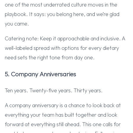
one of the most underrated culture moves in the
playbook. It says: you belong here, and we’re glad
you came.
Catering note: Keep it approachable and inclusive. A
well-labeled spread with options for every dietary
need sets the right tone from day one.
5. Company Anniversaries
Ten years. Twenty-five years. Thirty years.
A company anniversary is a chance to look back at
everything your team has built together and look
forward at everything still ahead. This one calls for