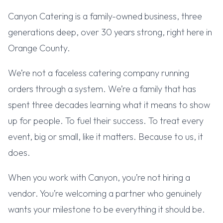
Canyon Catering is a family-owned business, three
generations deep, over 30 years strong, right here in
Orange County.
We’re not a faceless catering company running
orders through a system. We’re a family that has
spent three decades learning what it means to show
up for people. To fuel their success. To treat every
event, big or small, like it matters. Because to us, it
does.
When you work with Canyon, you’re not hiring a
vendor. You’re welcoming a partner who genuinely
wants your milestone to be everything it should be.