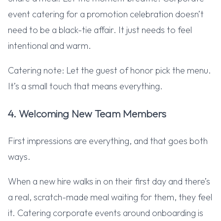
event catering for a promotion celebration doesn’t
need to be a black-tie affair. It just needs to feel
intentional and warm.
Catering note: Let the guest of honor pick the menu.
It’s a small touch that means everything.
4. Welcoming New Team Members
First impressions are everything, and that goes both
ways.
When a new hire walks in on their first day and there’s
a real, scratch-made meal waiting for them, they feel
it. Catering corporate events around onboarding is