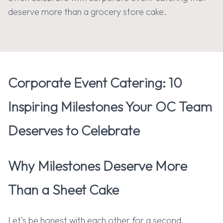
deserve more than a grocery store cake.
G
E
T
C
A
T
E
R
I
N
G
Corporate Event Catering: 10
Inspiring Milestones Your OC Team
Deserves to Celebrate
Why Milestones Deserve More
Than a Sheet Cake
Let’s be honest with each other for a second.