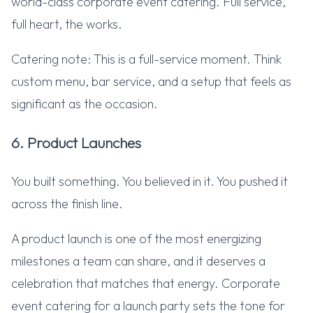
world-class corporate event catering. Full service,
full heart, the works.
Catering note: This is a full-service moment. Think
custom menu, bar service, and a setup that feels as
significant as the occasion.
6. Product Launches
You built something. You believed in it. You pushed it
across the finish line.
A product launch is one of the most energizing
milestones a team can share, and it deserves a
celebration that matches that energy. Corporate
event catering for a launch party sets the tone for