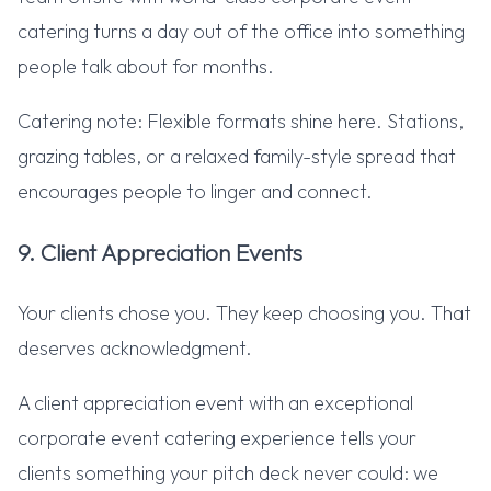
catering turns a day out of the office into something
people talk about for months.
Catering note: Flexible formats shine here. Stations,
grazing tables, or a relaxed family-style spread that
encourages people to linger and connect.
9. Client Appreciation Events
Your clients chose you. They keep choosing you. That
deserves acknowledgment.
A client appreciation event with an exceptional
corporate event catering experience tells your
clients something your pitch deck never could: we