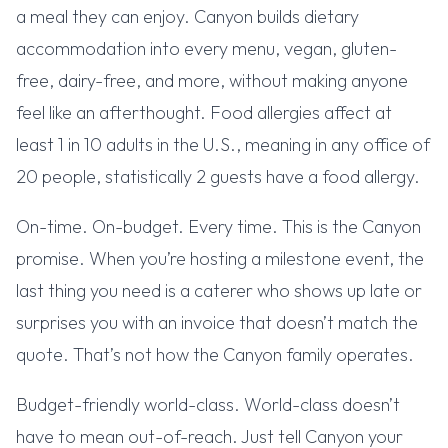
a meal they can enjoy. Canyon builds dietary
accommodation into every menu, vegan, gluten-
free, dairy-free, and more, without making anyone
feel like an afterthought. Food allergies affect at
least 1 in 10 adults in the U.S., meaning in any office of
20 people, statistically 2 guests have a food allergy.
On-time. On-budget. Every time. This is the Canyon
promise. When you’re hosting a milestone event, the
last thing you need is a caterer who shows up late or
surprises you with an invoice that doesn’t match the
quote. That’s not how the Canyon family operates.
Budget-friendly world-class. World-class doesn’t
have to mean out-of-reach. Just tell Canyon your