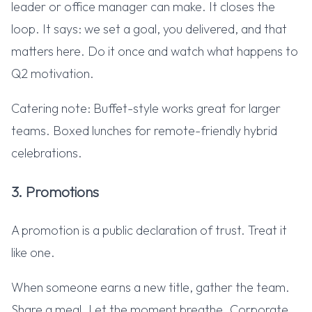
leader or office manager can make. It closes the
loop. It says: we set a goal, you delivered, and that
matters here. Do it once and watch what happens to
Q2 motivation.
Catering note: Buffet-style works great for larger
teams. Boxed lunches for remote-friendly hybrid
celebrations.
3. Promotions
A promotion is a public declaration of trust. Treat it
like one.
When someone earns a new title, gather the team.
Share a meal. Let the moment breathe. Corporate