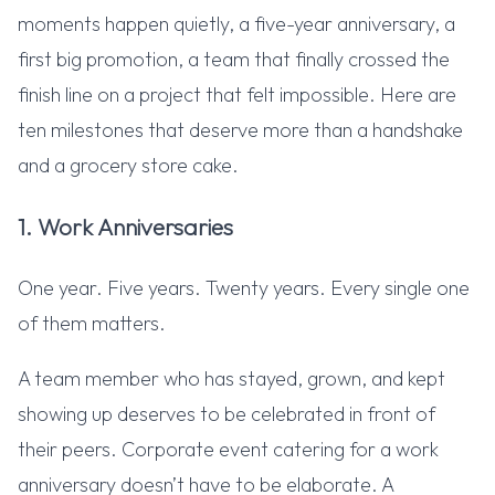
moments happen quietly, a five-year anniversary, a
first big promotion, a team that finally crossed the
finish line on a project that felt impossible. Here are
ten milestones that deserve more than a handshake
and a grocery store cake.
1. Work Anniversaries
One year. Five years. Twenty years. Every single one
of them matters.
A team member who has stayed, grown, and kept
showing up deserves to be celebrated in front of
their peers. Corporate event catering for a work
anniversary doesn’t have to be elaborate. A