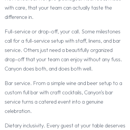
with care, that your team can actually taste the
difference in.
Full-service or drop-off, your call. Some milestones
call for a full-service setup with staff, linens, and bar
service. Others just need a beautifully organized
drop-off that your team can enjoy without any fuss.
Canyon does both, and does both well.
Bar service. From a simple wine and beer setup to a
custom full bar with craft cocktails, Canyon’s bar
service turns a catered event into a genuine
celebration.
Dietary inclusivity. Every guest at your table deserves