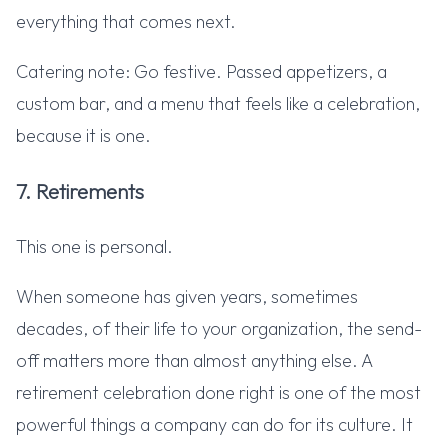
everything that comes next.
Catering note: Go festive. Passed appetizers, a
custom bar, and a menu that feels like a celebration,
because it is one.
7. Retirements
This one is personal.
When someone has given years, sometimes
decades, of their life to your organization, the send-
off matters more than almost anything else. A
retirement celebration done right is one of the most
powerful things a company can do for its culture. It