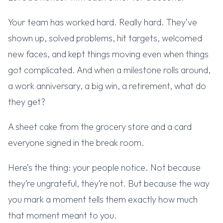
Your team has worked hard. Really hard. They’ve
shown up, solved problems, hit targets, welcomed
new faces, and kept things moving even when things
got complicated. And when a milestone rolls around,
a work anniversary, a big win, a retirement, what do
they get?
A sheet cake from the grocery store and a card
everyone signed in the break room.
Here’s the thing: your people notice. Not because
they’re ungrateful, they’re not. But because the way
you mark a moment tells them exactly how much
that moment meant to you.